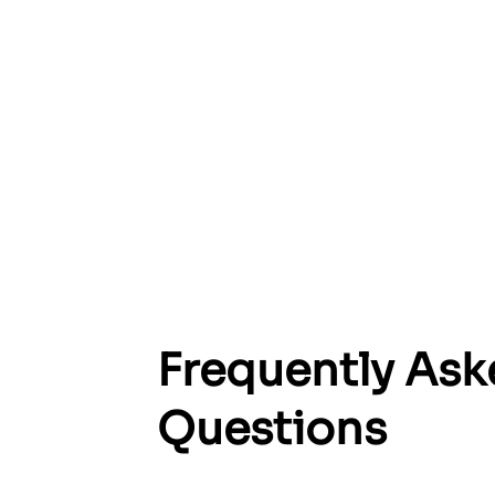
Su
Frequently As
and 
Questions