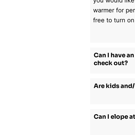
you would like
warmer for per
free to turn on
Can I have an 
check out?
Are kids and/
Can I elope a