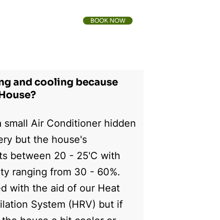
BOOK NOW
FAQs
Contact Us
ing and cooling because
e House?
 small Air Conditioner hidden
nery but the house's
ts between 20 - 25'C with
ity ranging from 30 - 60%.
ed with the aid of our Heat
lation System (HRV) but if