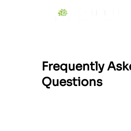
Frequently As
Questions