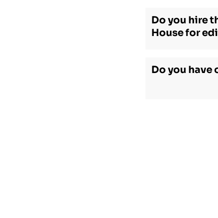
Do you hire t
House for edi
Do you have 