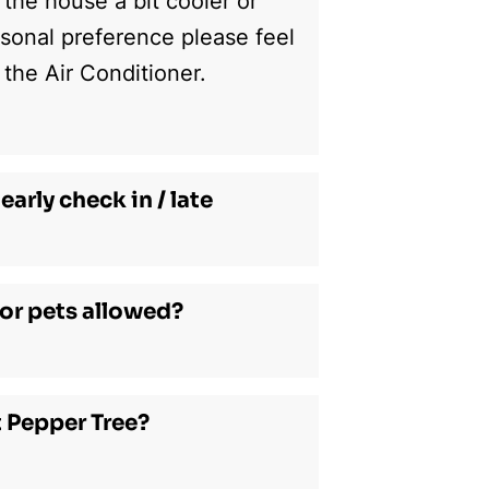
 the house a bit cooler or
sonal preference please feel
 the Air Conditioner.
early check in / late
or pets allowed?
t Pepper Tree?