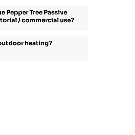
he Pepper Tree Passive
torial / commercial use?
outdoor heating?