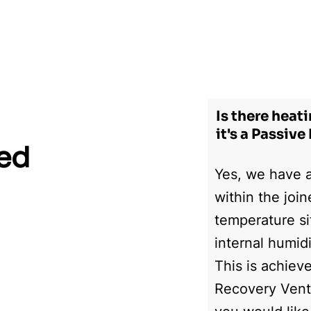
Home
Gallery
About Us
Awards
Video
Is there heat
it's a Passiv
ked
Yes, we have a
within the joi
temperature si
internal humid
This is achiev
Recovery Venti